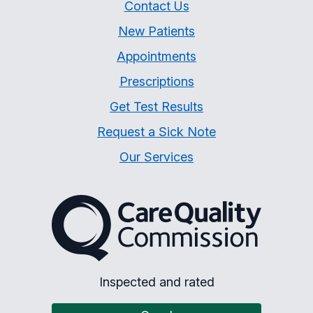
Contact Us
New Patients
Appointments
Prescriptions
Get Test Results
Request a Sick Note
Our Services
The Care Quality Commiss
Inspected and rated