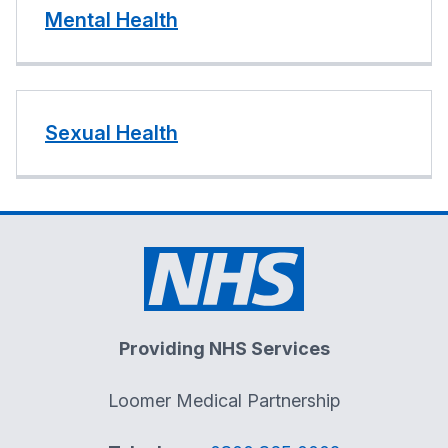
Mental Health
Sexual Health
Providing NHS Services
Loomer Medical Partnership