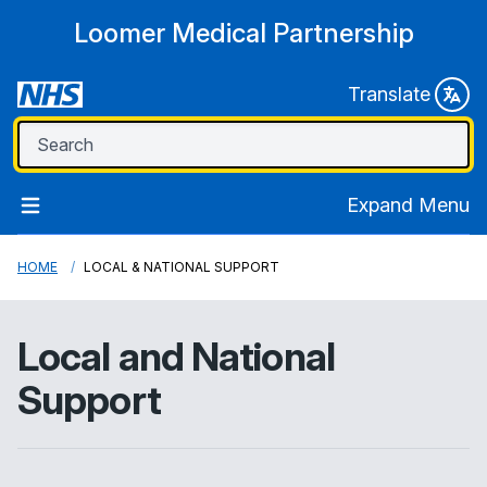
Loomer Medical Partnership
Translate
Expand Menu
HOME
LOCAL & NATIONAL SUPPORT
Local and National
Support