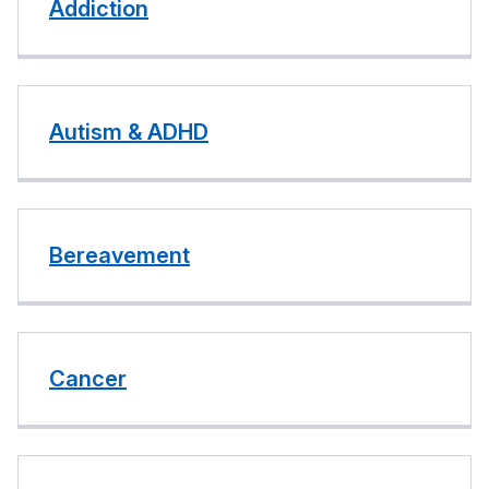
Addiction
Autism & ADHD
Bereavement
Cancer