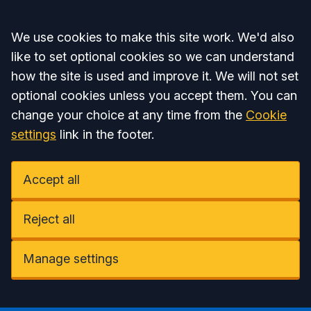
Accept all
We use cookies to make this site work. We'd also
like to set optional cookies so we can understand
how the site is used and improve it. We will not set
optional cookies unless you accept them. You can
change your choice at any time from the
Cookie
settings
link in the footer.
Accept all
Reject all
Manage settings