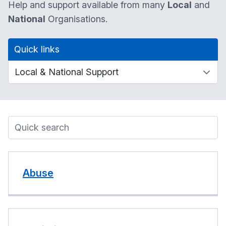
Help and support available from many
Local
and
National
Organisations.
Quick links
Abuse