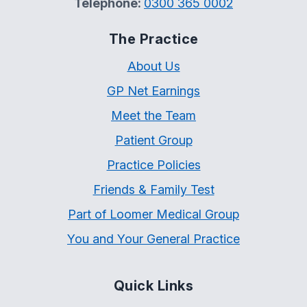
Telephone:
0300 365 0002
The Practice
About Us
GP Net Earnings
Meet the Team
Patient Group
Practice Policies
Friends & Family Test
Part of Loomer Medical Group
You and Your General Practice
Quick Links