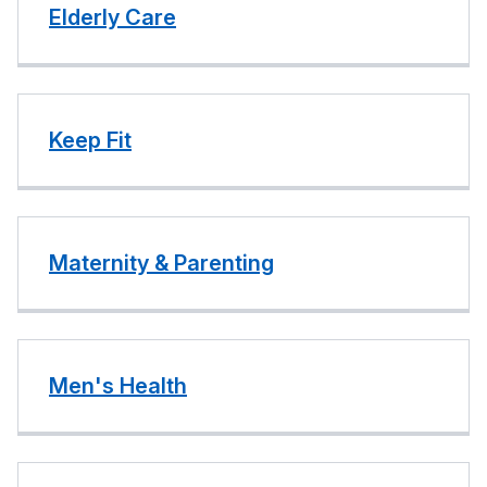
Elderly Care
Keep Fit
Maternity & Parenting
Men's Health