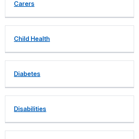
Carers
Child Health
Diabetes
Disabilities