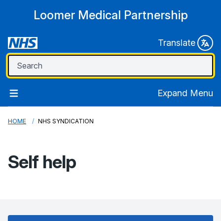
Loomer Medical Partnership
Translate
Expand Menu
HOME
NHS SYNDICATION
Self help