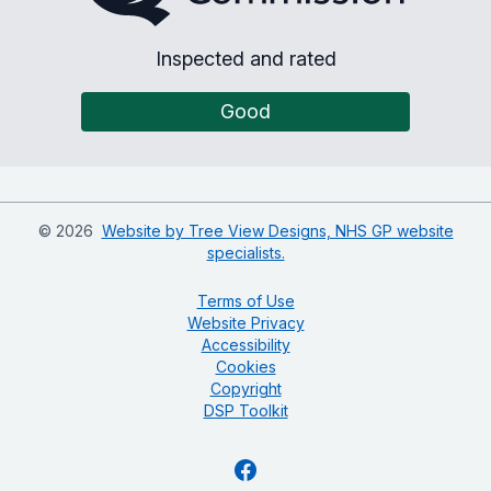
Inspected and rated
Good
©
2026
Website by Tree View Designs, NHS GP website
specialists.
Terms of Use
Website Privacy
Accessibility
Cookies
Copyright
DSP Toolkit
Facebook