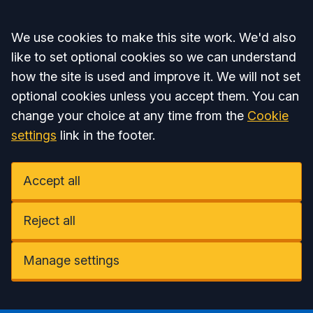
Accept all
We use cookies to make this site work. We'd also
like to set optional cookies so we can understand
how the site is used and improve it. We will not set
optional cookies unless you accept them. You can
change your choice at any time from the
Cookie
settings
link in the footer.
Accept all
Reject all
Manage settings