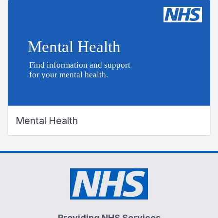
Mental Health
Providing NHS Services