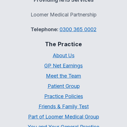
Loomer Medical Partnership
Telephone:
0300 365 0002
The Practice
About Us
GP Net Earnings
Meet the Team
Patient Group
Practice Policies
Friends & Family Test
Part of Loomer Medical Group
You and Your General Practice