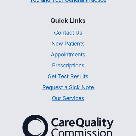
Quick Links
Contact Us
New Patients
Appointments
Prescriptions
Get Test Results
Request a Sick Note
Our Services
The Care Quality Commiss