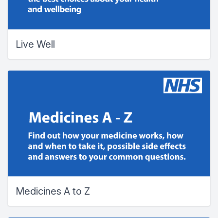
Live Well
Medicines A to Z