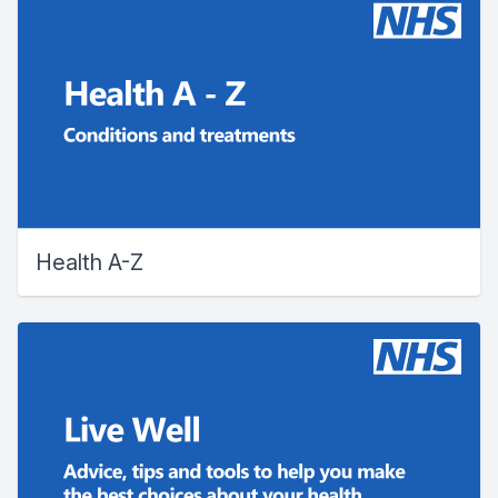
Health A-Z