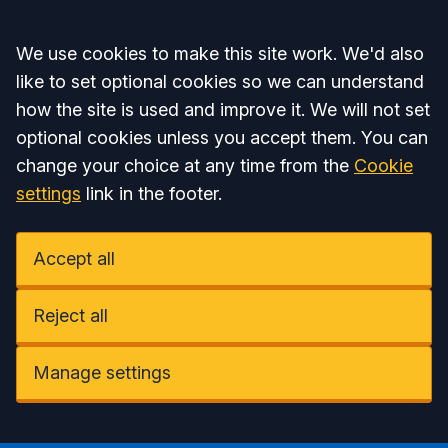
Accept all
We use cookies to make this site work. We'd also
like to set optional cookies so we can understand
how the site is used and improve it. We will not set
optional cookies unless you accept them. You can
change your choice at any time from the
Cookie
settings
link in the footer.
Accept all
Reject all
Manage settings