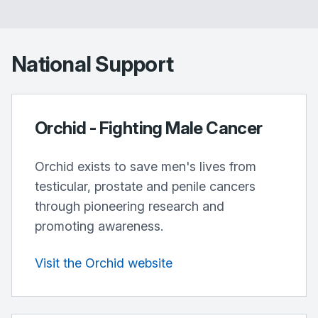
National Support
Orchid - Fighting Male Cancer
Orchid exists to save men's lives from
testicular, prostate and penile cancers
through pioneering research and
promoting awareness.
Visit the Orchid website