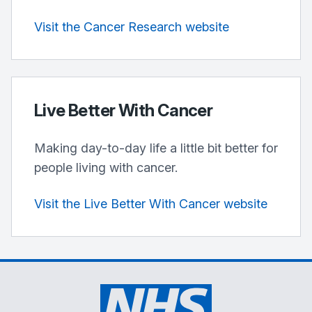
Visit the Cancer Research website
Live Better With Cancer
Making day-to-day life a little bit better for
people living with cancer.
Visit the Live Better With Cancer website