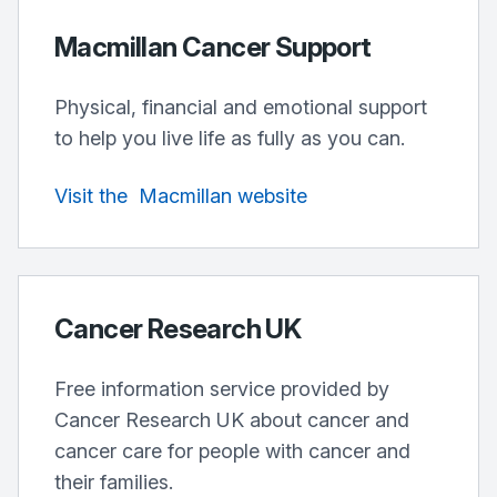
Macmillan Cancer Support
Physical, financial and emotional support
to help you live life as fully as you can.
Visit
the
Macmillan
website
Cancer Research UK
Free information service provided by
Cancer Research UK about cancer and
cancer care for people with cancer and
their families.