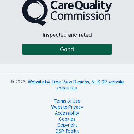
The Care Quality Commiss
Inspected and rated
Good
©
2026
Website by Tree View Designs, NHS GP website
specialists.
Terms of Use
Website Privacy
Accessibility
Cookies
Copyright
DSP Toolkit