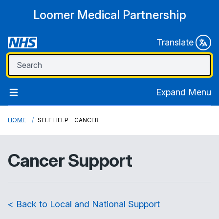
Loomer Medical Partnership
Translate
Expand Menu
HOME
SELF HELP - CANCER
Cancer Support
< Back to Local and National Support