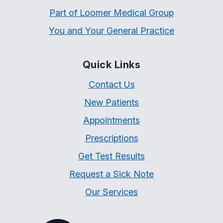
Part of Loomer Medical Group
You and Your General Practice
Quick Links
Contact Us
New Patients
Appointments
Prescriptions
Get Test Results
Request a Sick Note
Our Services