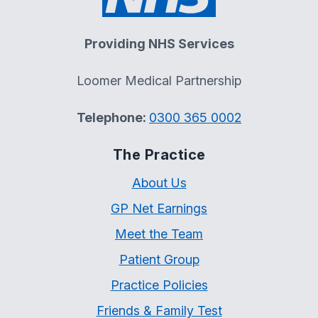
Providing NHS Services
Loomer Medical Partnership
Telephone:
0300 365 0002
The Practice
About Us
GP Net Earnings
Meet the Team
Patient Group
Practice Policies
Friends & Family Test