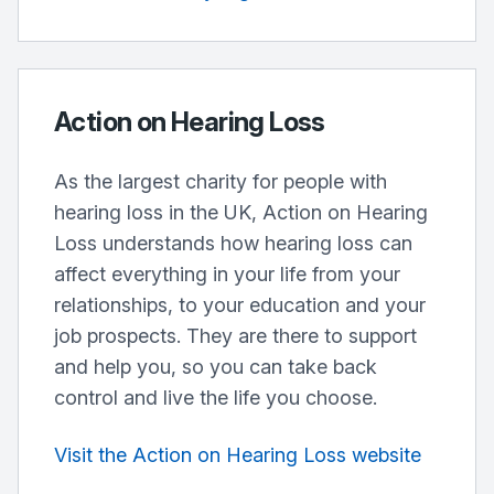
Action on Hearing Loss
As the largest charity for people with
hearing loss in the UK, Action on Hearing
Loss understands how hearing loss can
affect everything in your life from your
relationships, to your education and your
job prospects. They are there to support
and help you, so you can take back
control and live the life you choose.
Visit the Action on Hearing Loss website