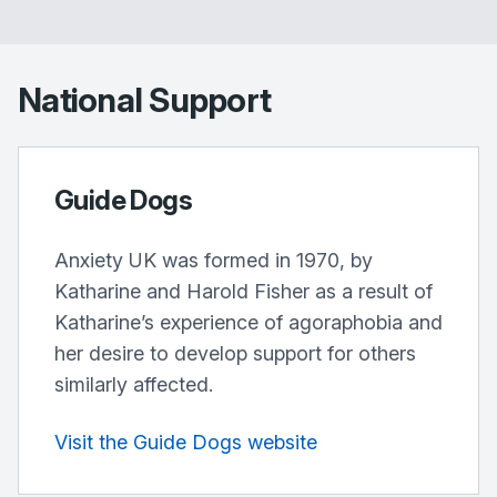
National Support
Guide Dogs
Anxiety UK was formed in 1970, by
Katharine and Harold Fisher as a result of
Katharine’s experience of agoraphobia and
her desire to develop support for others
similarly affected.
Visit the Guide Dogs website