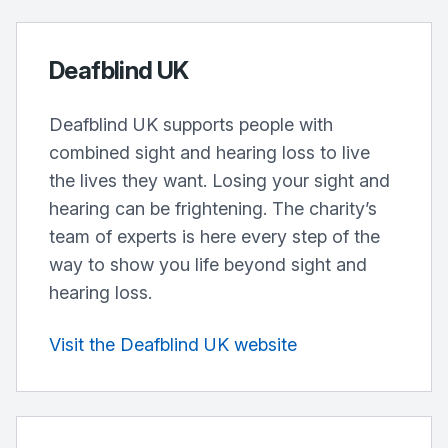
Deafblind UK
Deafblind UK supports people with
combined sight and hearing loss to live
the lives they want. Losing your sight and
hearing can be frightening. The charity’s
team of experts is here every step of the
way to show you life beyond sight and
hearing loss.
Visit the Deafblind UK website