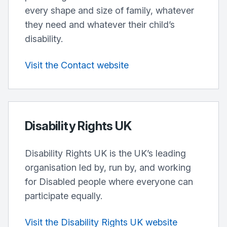
every shape and size of family, whatever
they need and whatever their child’s
disability.
Visit the Contact website
Disability Rights UK
Disability Rights UK is the UK’s leading
organisation led by, run by, and working
for Disabled people where everyone can
participate equally.
Visit the Disability Rights UK website