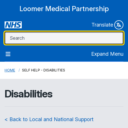
Loomer Medical Partnership
Translate
Expand Menu
HOME
SELF HELP - DISABILITIES
Disabilities
< Back to Local and National Support