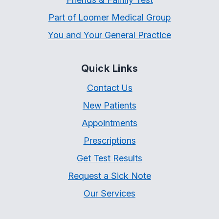
Part of Loomer Medical Group
You and Your General Practice
Quick Links
Contact Us
New Patients
Appointments
Prescriptions
Get Test Results
Request a Sick Note
Our Services