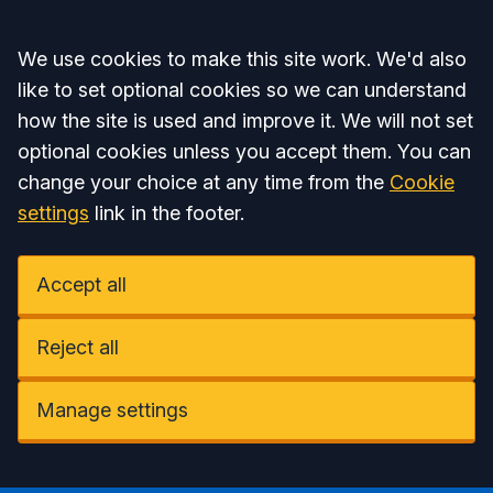
Accept all
We use cookies to make this site work. We'd also
like to set optional cookies so we can understand
how the site is used and improve it. We will not set
optional cookies unless you accept them. You can
change your choice at any time from the
Cookie
settings
link in the footer.
Accept all
Reject all
Manage settings