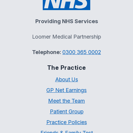
Providing NHS Services
Loomer Medical Partnership
Telephone:
0300 365 0002
The Practice
About Us
GP Net Earnings
Meet the Team
Patient Group
Practice Policies
Friends & Family Test