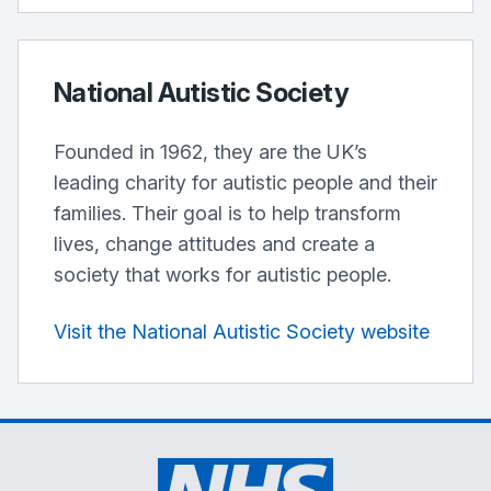
National Autistic Society
Founded in 1962, they are the UK’s
leading charity for autistic people and their
families. Their goal is to help transform
lives, change attitudes and create a
society that works for autistic people.
Visit the National Autistic Society website