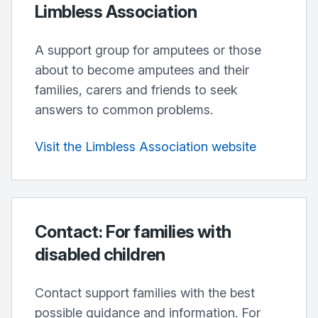
Limbless Association
A support group for amputees or those
about to become amputees and their
families, carers and friends to seek
answers to common problems.
Visit the Limbless Association website
Contact: For families with
disabled children
Contact support families with the best
possible guidance and information. For