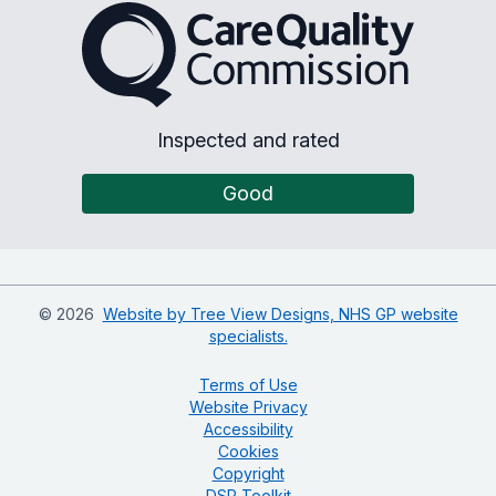
The Care Quality Commiss
Inspected and rated
Good
©
2026
Website by Tree View Designs, NHS GP website
specialists.
Terms of Use
Website Privacy
Accessibility
Cookies
Copyright
DSP Toolkit